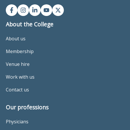
About the College
About us
Membership
Venue hire
Work with us
Contact us
Our professions
Physicians