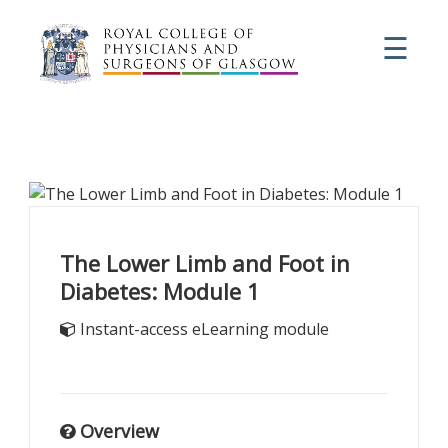
☰
The Lower Limb and Foot in
Diabetes: Module 1
Instant-access eLearning module
Overview