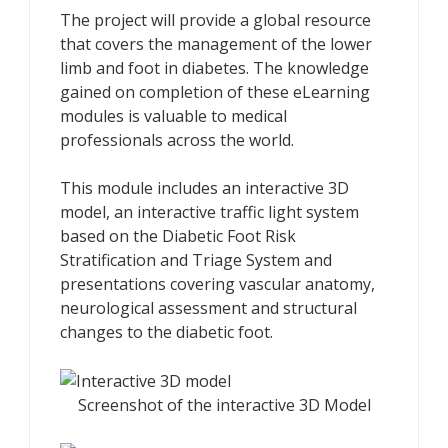
The project will provide a global resource
that covers the management of the lower
limb and foot in diabetes. The knowledge
gained on completion of these eLearning
modules is valuable to medical
professionals across the world.
This module includes an interactive 3D
model, an interactive traffic light system
based on the Diabetic Foot Risk
Stratification and Triage System and
presentations covering vascular anatomy,
neurological assessment and structural
changes to the diabetic foot.
Screenshot of the interactive 3D Model