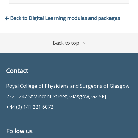
amputation
complications and implications,
Remember the worldwide
interview technique and psychological
implications
Back to Digital Learning modules and packages
implications.
Identify the risk factors and
pathological processes associated
with the lower limb in diabetes.
Back to top
Implement risk stratification
appropriate to their own country
Contact
Royal College of Physicians and Surgeons of Glasgow
232 - 242 St Vincent Street, Glasgow, G2 5RJ
+44 (0) 141 221 6072
Follow us