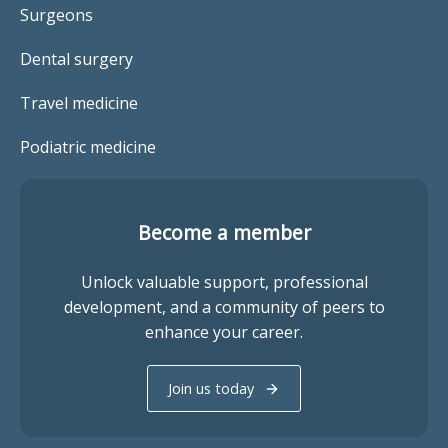
Surgeons
Dental surgery
Travel medicine
Podiatric medicine
Become a member
Unlock valuable support, professional
development, and a community of peers to
enhance your career.
Join us today