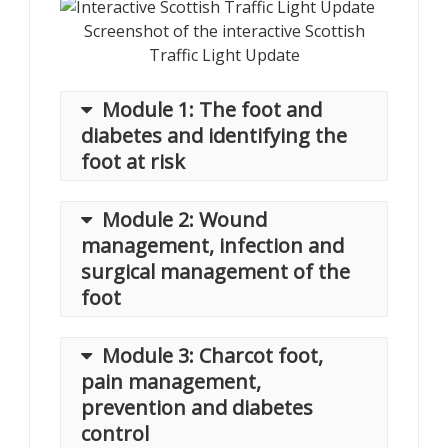
Screenshot of the interactive Scottish
Traffic Light Update
Module 1: The foot and
diabetes and identifying the
foot at risk
Module 2: Wound
Price: £50 (Members) £60 (Non-
management, infection and
members)
surgical management of the
The module begins with an
foot
introduction to diabetes and its
complications, with a focus on the
Module 3: Charcot foot,
lower limb and the pathway to foot
Release Date: 25th May 2021
pain management,
disease. Included here we highlight
Price: £50 (Members) £60 (Non-
prevention and diabetes
the impact of diabetes in the UK, USA,
members)
India and Australia.
control