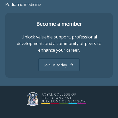
Podiatric medicine
Become a member
Unlock valuable support, professional
development, and a community of peers to
enhance your career.
Join us today