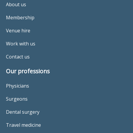
About us
Membership
Venue hire
Work with us
Contact us
Our professions
Physicians
Surgeons
Dental surgery
Travel medicine