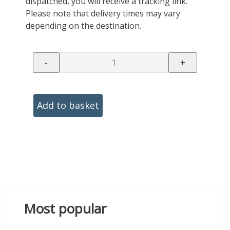
dispatched, you will receive a tracking link.
Please note that delivery times may vary
depending on the destination.
-
+
Add to basket
Most popular