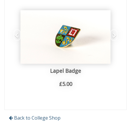
Lapel Badge
£5.00
Back to College Shop