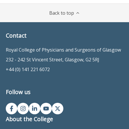
Back to top
Contact
Royal College of Physicians and Surgeons of Glasgow
232 - 242 St Vincent Street, Glasgow, G2 5RJ
+44 (0) 141 221 6072
Follow us
About the College