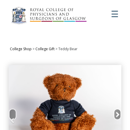
☰
College Shop
>
College Gift
> Teddy Bear