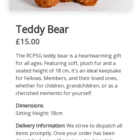
Teddy Bear
£15.00
The RCPSG teddy bear is a heartwarming gift
for all ages. Featuring soft, plush fur and a
seated height of 18 cm, it's an ideal keepsake
for Fellows, Members, and their loved ones,
whether for children, grandchildren, or as a
cherished memento for yourself
Dimensions
Sitting Height: 18cm
Delivery Information:
We strive to dispatch all
items promptly. Once your order has been